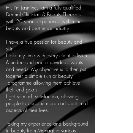
Hi, I’m Jasmine, am a fully qualified
Dermal Clinician & Beauty Therapist
with 20 years experience within the
beauty and aesthetics industry.
I have a true passion for beauty and
skin.
I take my time with every client to listen
& understand each individuals wants
and needs. My objective is to then put
together a simple skin or beauty
programme allowing them achieve
their end goals.
I get so much satisfaction, allowing
people to become more confident in all
aspects of their lives.
Taking my experience and background
in beauty from Managing various