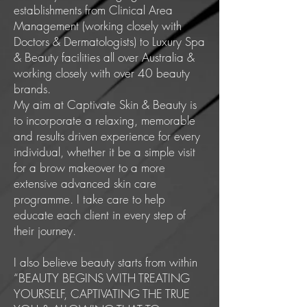
establishments from Clinical Area
Management (working closely with
Doctors & Dermatologists) to Luxury Spa
& Beauty facilities all over Australia &
working closely with over 40 beauty
brands.
My aim at Captivate Skin & Beauty is
to incorporate a relaxing, memorable
and results driven experience for every
individual, whether it be a simple visit
for a brow makeover to a more
extensive advanced skin care
programme. I take care to help
educate each client in every step of
their journey.
I also believe beauty starts from within
“BEAUTY BEGINS WITH TREATING
YOURSELF, CAPTIVATING THE TRUE