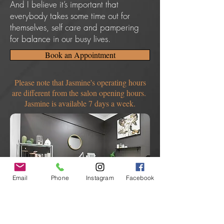
And I believe it’s important that
everybody takes some time out for
themselves, self care and pampering
for balance in our busy lives.
Book an Appointment
Please note that Jasmine's operating hours
are different from the salon opening hours.
Jasmine is available 7 days a week.
Email
Phone
Instagram
Facebook