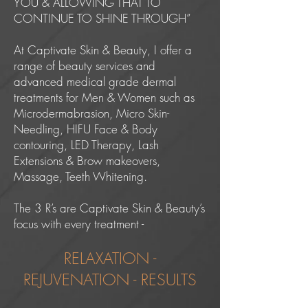
YOU & ALLOWING THAT TO
CONTINUE TO SHINE THROUGH”
At Captivate Skin & Beauty, I offer a
range of beauty services and
advanced medical grade dermal
treatments for Men & Women such as
Microdermabrasion, Micro Skin-
Needling, HIFU Face & Body
contouring, LED Therapy, Lash
Extensions & Brow makeovers,
Massage, Teeth Whitening.
The 3 R’s are Captivate Skin & Beauty’s
focus with every treatment -
RELAXATION -
REJUVENATION - RESULTS