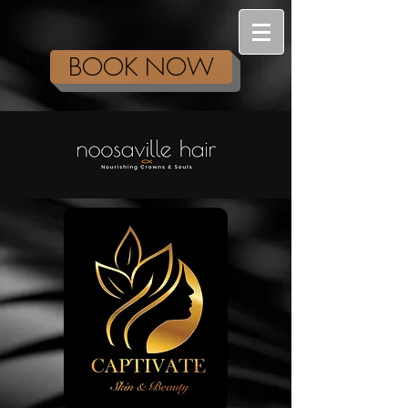
BOOK NOW