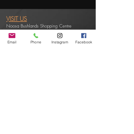
VISIT US
Noosa Bushlands Shopping Centre
Shop 2/6 Swanbourne Way
Noosaville QLD 4566
Email
Phone
Instagram
Facebook
PHONE:
0754490104
EMAIL:
noosavillehairsalon@gmail.com
OPENING HOURS