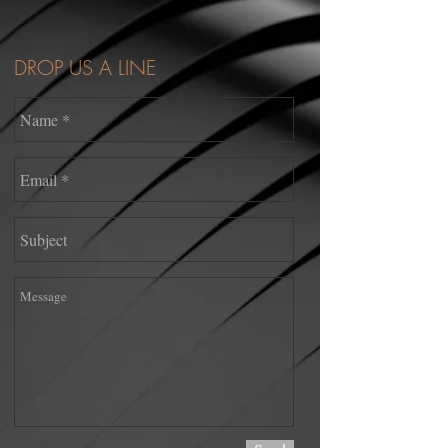
DROP US A LINE