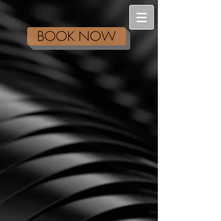
BOOK NOW